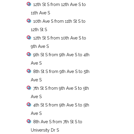
12th St S from 12th Ave S to
11th Ave S
10th Ave S from 11th St S to
12th St S
12th St S from 10th Ave S to
9th Ave S
9th St S from 9th Ave S to 4th
Ave S
8th St S from 9th Ave S to 5th
Ave S
7th St S from 9th Ave S to 5th
Ave S
4th St S from 9th Ave S to 5th
Ave S
8th Ave S from 7th St S to
University Dr S