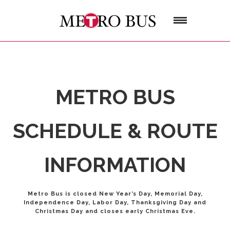
METRO BUS
SCHEDULE & ROUTE
INFORMATION
Metro Bus is closed New Year’s Day, Memorial Day,
Independence Day, Labor Day, Thanksgiving Day and
Christmas Day and closes early Christmas Eve.