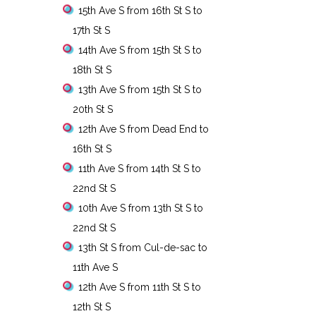
15th Ave S from 16th St S to
17th St S
14th Ave S from 15th St S to
18th St S
13th Ave S from 15th St S to
20th St S
12th Ave S from Dead End to
16th St S
11th Ave S from 14th St S to
22nd St S
10th Ave S from 13th St S to
22nd St S
13th St S from Cul-de-sac to
11th Ave S
12th Ave S from 11th St S to
12th St S