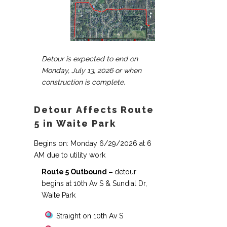
Detour is expected to end on
Monday, July 13, 2026 or when
construction is complete.
Detour Affects Route
5 in Waite Park
Begins on: Monday 6/29/2026 at 6
AM due to utility work
Route 5 Outbound –
detour
begins at 10th Av S & Sundial Dr,
Waite Park
Straight on 10th Av S