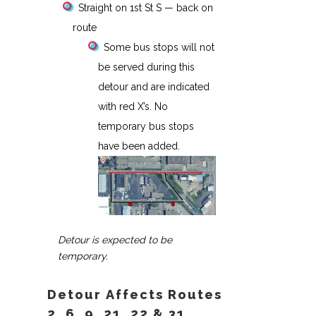
Straight on 1st St S — back on
route
Some bus stops will not
be served during this
detour and are indicated
with red X’s. No
temporary bus stops
have been added.
Detour is expected to be
temporary.
Detour Affects Routes
2, 6, 9, 21, 22 & 31