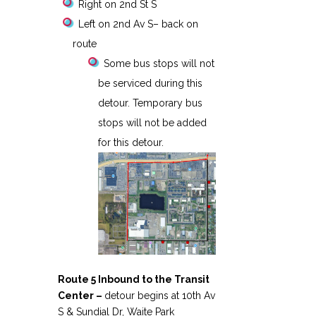
Right on 2nd St S
Left on 2nd Av S– back on
route
Some bus stops will not
be serviced during this
detour. Temporary bus
stops will not be added
for this detour.
Route 5 Inbound to the Transit
Center –
detour begins at 10th Av
S & Sundial Dr, Waite Park