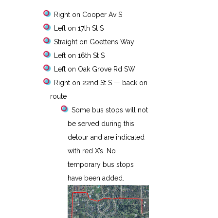
Right on Cooper Av S
Left on 17th St S
Straight on Goettens Way
Left on 16th St S
Left on Oak Grove Rd SW
Right on 22nd St S — back on
route
Some bus stops will not
be served during this
detour and are indicated
with red X’s. No
temporary bus stops
have been added.