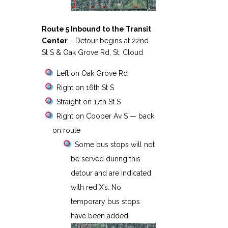
Route 5 Inbound to the Transit
Center
– Detour begins at 22nd
St S & Oak Grove Rd, St. Cloud
Left on Oak Grove Rd
Right on 16th St S
Straight on 17th St S
Right on Cooper Av S — back
on route
Some bus stops will not
be served during this
detour and are indicated
with red X’s. No
temporary bus stops
have been added.