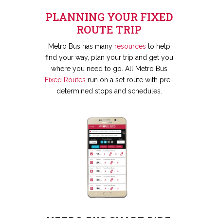
PLANNING YOUR FIXED
ROUTE TRIP
Metro Bus has many
resources
to help
find your way, plan your trip and get you
where you need to go. All Metro Bus
Fixed Routes
run on a set route with pre-
determined stops and schedules.