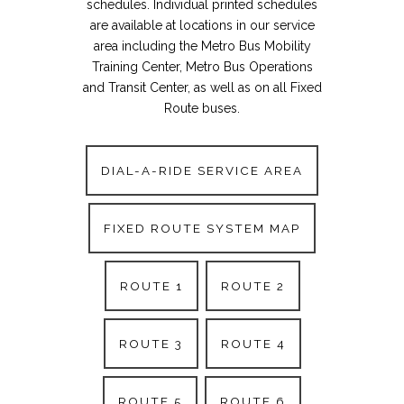
schedules. Individual printed schedules
are available at locations in our service
area including the Metro Bus Mobility
Training Center, Metro Bus Operations
and Transit Center, as well as on all Fixed
Route buses.
DIAL-A-RIDE SERVICE AREA
FIXED ROUTE SYSTEM MAP
ROUTE 1
ROUTE 2
ROUTE 3
ROUTE 4
ROUTE 5
ROUTE 6