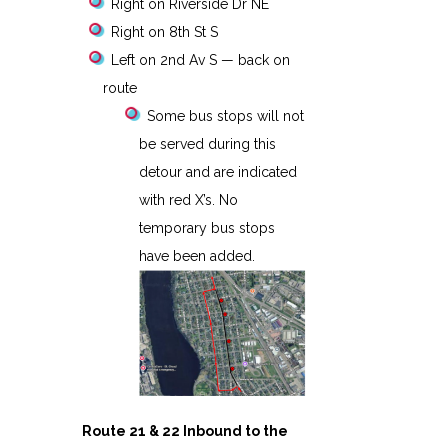
Right on Riverside Dr NE
Right on 8th St S
Left on 2nd Av S — back on
route
Some bus stops will not
be served during this
detour and are indicated
with red X’s. No
temporary bus stops
have been added.
Route 21 & 22 Inbound to the