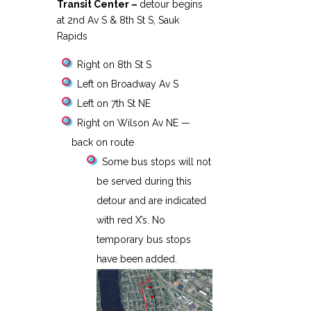
Transit Center –
detour begins
at 2nd Av S & 8th St S, Sauk
Rapids
Right on 8th St S
Left on Broadway Av S
Left on 7th St NE
Right on Wilson Av NE —
back on route
Some bus stops will not
be served during this
detour and are indicated
with red X’s. No
temporary bus stops
have been added.