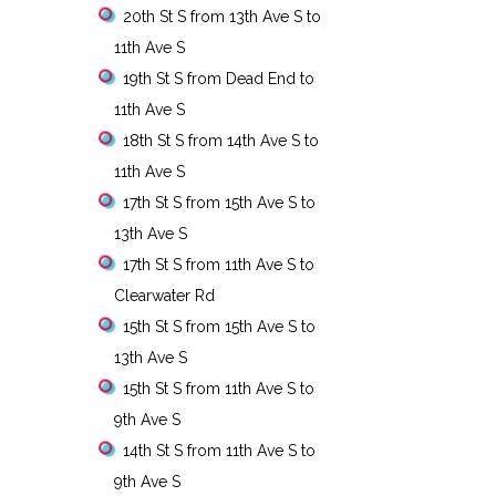
20th St S from 13th Ave S to
11th Ave S
19th St S from Dead End to
11th Ave S
18th St S from 14th Ave S to
11th Ave S
17th St S from 15th Ave S to
13th Ave S
17th St S from 11th Ave S to
Clearwater Rd
15th St S from 15th Ave S to
13th Ave S
15th St S from 11th Ave S to
9th Ave S
14th St S from 11th Ave S to
9th Ave S