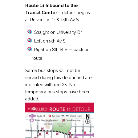
Route 11 Inbound to the
Transit Center
– detour begins
at University Dr & 14th Av S
Straight on University Dr
Left on 9th Av S
Right on 8th St S — back on
route
Some bus stops will not be
served during this detour and are
indicated with red X’s. No
temporary bus stops have been
added.