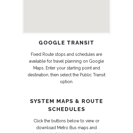
GOOGLE TRANSIT
Fixed Route stops and schedules are
available for travel planning on Google
Maps. Enter your starting point and
destination, then select the Public Transit
option.
SYSTEM MAPS & ROUTE
SCHEDULES
Click the buttons below to view or
download Metro Bus maps and