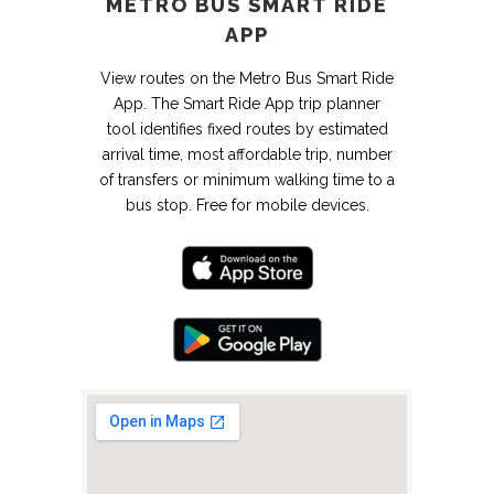
METRO BUS SMART RIDE
APP
View routes on the Metro Bus Smart Ride
App. The Smart Ride App trip planner
tool identifies fixed routes by estimated
arrival time, most affordable trip, number
of transfers or minimum walking time to a
bus stop. Free for mobile devices.