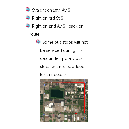
Straight on 10th Av S
Right on 3rd St S
Right on 2nd Av S– back on
route
Some bus stops will not
be serviced during this
detour. Temporary bus
stops will not be added
for this detour.