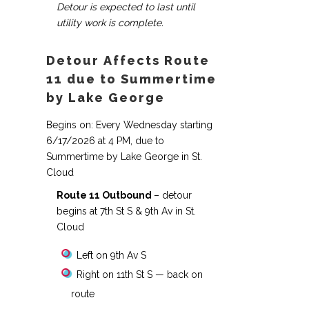
Detour is expected to last until
utility work is complete.
Detour Affects Route
11 due to Summertime
by Lake George
Begins on: Every Wednesday starting
6/17/2026 at 4 PM, due to
Summertime by Lake George in St.
Cloud
Route 11 Outbound
– detour
begins at 7th St S & 9th Av in St.
Cloud
Left on 9th Av S
Right on 11th St S — back on
route