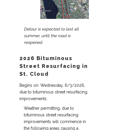
Detour is expected to last all
summer, until the road is
reopened.
2026 Bituminous
Street Resurfacing in
St. Cloud
Begins on: Wednesday, 6/3/2026,
due to bituminous street resurfacing
improvements
Weather permitting, due to
bituminous street resurfacing
improvements will commence in
the following areas causing a