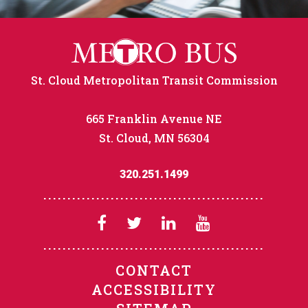
St. Cloud Metropolitan Transit Commission
665 Franklin Avenue NE
St. Cloud, MN 56304
320.251.1499
CONTACT
ACCESSIBILITY