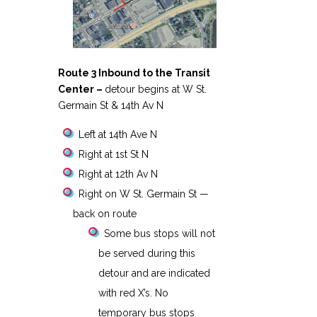
Route 3 Inbound to the Transit
Center –
detour begins at W St.
Germain St & 14th Av N
Left at 14th Ave N
Right at 1st St N
Right at 12th Av N
Right on W St. Germain St —
back on route
Some bus stops will not
be served during this
detour and are indicated
with red X’s. No
temporary bus stops