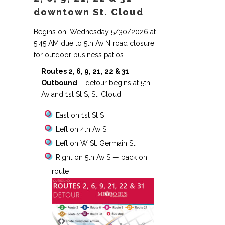
downtown St. Cloud
Begins on: Wednesday 5/30/2026 at
5:45 AM due to 5th Av N road closure
for outdoor business patios
Routes 2, 6, 9, 21, 22 & 31
Outbound
– detour begins at 5th
Av and 1st St S, St. Cloud
East on 1st St S
Left on 4th Av S
Left on W St. Germain St
Right on 5th Av S — back on
route