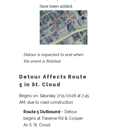
have been added.
Detour is expected to end when
the event is finished.
Detour Affects Route
5 in St. Cloud
Begins on: Saturday 7/11/2026 at 7:45
AM, due to road construction
Route 5 Outbound
– Detour
begins at Traverse Rd & Cooper
Av S, St. Cloud