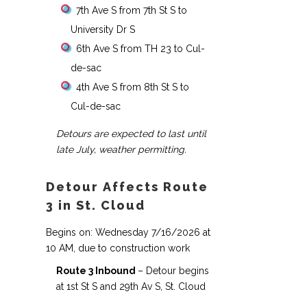
7th Ave S from 7th St S to
University Dr S
6th Ave S from TH 23 to Cul-
de-sac
4th Ave S from 8th St S to
Cul-de-sac
Detours are expected to last until
late July, weather permitting.
Detour Affects Route
3 in St. Cloud
Begins on: Wednesday 7/16/2026 at
10 AM, due to construction work
Route 3 Inbound
– Detour begins
at 1st St S and 29th Av S, St. Cloud