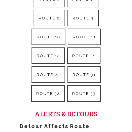
ROUTE 8
ROUTE 9
ROUTE 10
ROUTE 11
ROUTE 12
ROUTE 21
ROUTE 22
ROUTE 31
ROUTE 32
ROUTE 33
ALERTS & DETOURS
Detour Affects Route