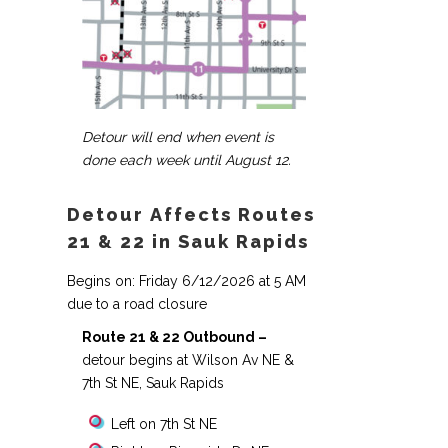
Detour will end when event is
done each week until August 12.
Detour Affects Routes
21 & 22 in Sauk Rapids
Begins on: Friday 6/12/2026 at 5 AM
due to a road closure
Route 21 & 22 Outbound –
detour begins at Wilson Av NE &
7th St NE, Sauk Rapids
Left on 7th St NE