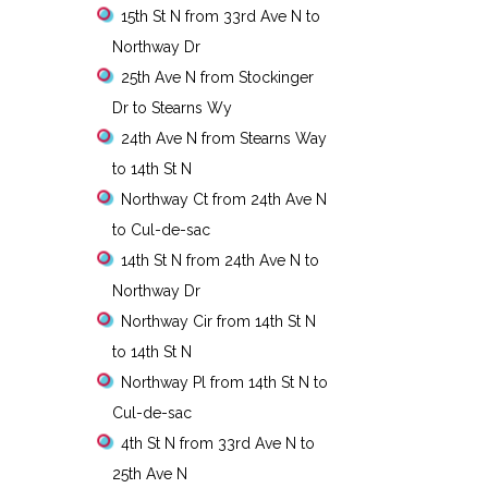
15th St N from 33rd Ave N to
Northway Dr
25th Ave N from Stockinger
Dr to Stearns Wy
24th Ave N from Stearns Way
to 14th St N
Northway Ct from 24th Ave N
to Cul-de-sac
14th St N from 24th Ave N to
Northway Dr
Northway Cir from 14th St N
to 14th St N
Northway Pl from 14th St N to
Cul-de-sac
4th St N from 33rd Ave N to
25th Ave N