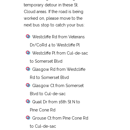
temporary detour in these St.
Cloud areas. If the road is being
worked on, please move to the
next bus stop to catch your bus:
Westcliffe Rd from Veterans
Dr/CoRd 4 to Westcliffe Pl
Westcliffe Pl from Cul-de-sac
to Somerset Blvd
Glasgow Rd from Westcliffe
Rd to Somerset Blvd
Glasgow Ct from Somerset
Blvd to Cul-de-sac
Quail Dr from 16th St N to
Pine Cone Rd
Grouse Ct from Pine Cone Rd
to Cul-de-sac