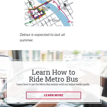
Detour is expected to last all
summer.
Learn How to
Ride Metro Bus
Learn how to use the Metro Bus system with our online reader guide.
LEARN MORE