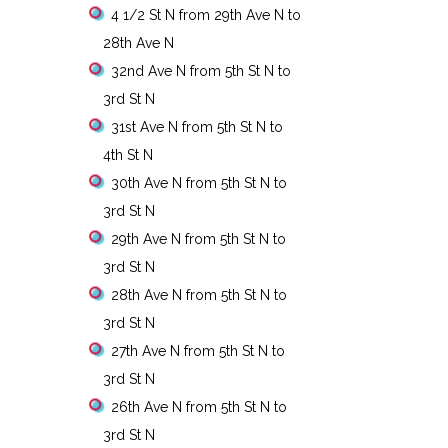
4 1/2 St N from 29th Ave N to
28th Ave N
32nd Ave N from 5th St N to
3rd St N
31st Ave N from 5th St N to
4th St N
30th Ave N from 5th St N to
3rd St N
29th Ave N from 5th St N to
3rd St N
28th Ave N from 5th St N to
3rd St N
27th Ave N from 5th St N to
3rd St N
26th Ave N from 5th St N to
3rd St N