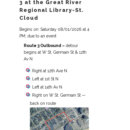
3 at the Great River
Regional Library-St.
Cloud
Begins on: Saturday 08/01/2026 at 4
PM, due to an event
Route 3 Outbound –
detour
begins at W St. Germain St & 12th
Av N
Right at 12th Ave N
Left at 1st St N
Left at 14th Av N
Right on W St. Germain St —
back on route