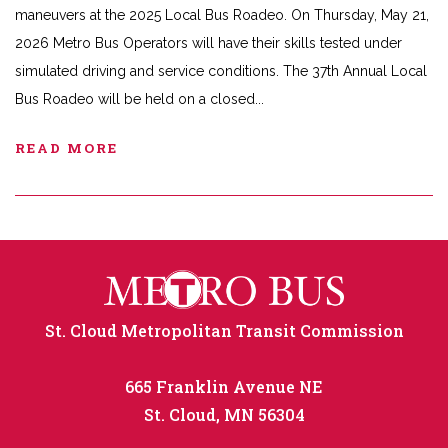
maneuvers at the 2025 Local Bus Roadeo. On Thursday, May 21,
2026 Metro Bus Operators will have their skills tested under
simulated driving and service conditions. The 37th Annual Local
Bus Roadeo will be held on a closed
READ MORE
St. Cloud Metropolitan Transit Commission
665 Franklin Avenue NE
St. Cloud, MN 56304