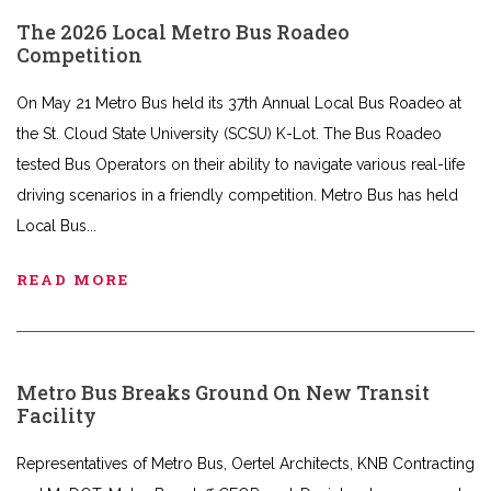
The 2026 Local Metro Bus Roadeo
Competition
On May 21 Metro Bus held its 37th Annual Local Bus Roadeo at
the St. Cloud State University (SCSU) K-Lot. The Bus Roadeo
tested Bus Operators on their ability to navigate various real-life
driving scenarios in a friendly competition. Metro Bus has held
Local Bus
READ MORE
Metro Bus Breaks Ground On New Transit
Facility
Representatives of Metro Bus, Oertel Architects, KNB Contracting