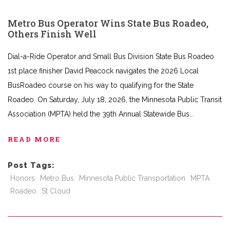
Metro Bus Operator Wins State Bus Roadeo,
Others Finish Well
Dial-a-Ride Operator and Small Bus Division State Bus Roadeo
1st place finisher David Peacock navigates the 2026 Local
BusRoadeo course on his way to qualifying for the State
Roadeo. On Saturday, July 18, 2026, the Minnesota Public Transit
Association (MPTA) held the 39th Annual Statewide Bus
READ MORE
Post Tags:
Honors
Metro Bus
Minnesota Public Transportation
MPTA
Roadeo
St Cloud