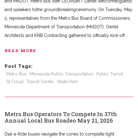
and MnDOT. Metro Bus staff CEORyan I. Daniel welcomesguests
and speakers tothe groundbreakingceremony. On Tuesday, May
5, representatives from the Metro Bus Board of Commissioners,
Minnesota Department of Transportation (MnDOT), Oertel
Architects and KNB Contracting gathered to officially kick-off
READ MORE
Post Tags:
Metro Bus
Minnesota Public Transportation
Public Transit
St Cloud
Transit Center
Waite Park
Metro Bus Operators To Compete In 37th
Annual Local Bus Roadeo May 21, 2026
Dial-a-Ride buses navigate the cones to complete tight