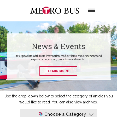
News & Events
Stay up to date with route information, read our latest announcements and
explore our upcoming promotions and events.
LEARN MORE
Use the drop-down below to select the category of articles you
would like to read. You can also view archives.
Choose a Category