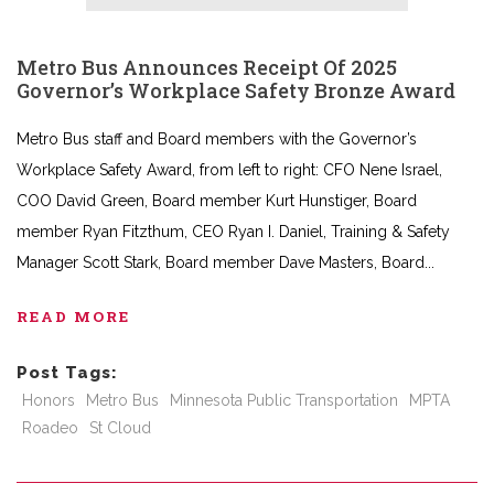
Metro Bus Announces Receipt Of 2025
Governor’s Workplace Safety Bronze Award
Metro Bus staff and Board members with the Governor’s
Workplace Safety Award, from left to right: CFO Nene Israel,
COO David Green, Board member Kurt Hunstiger, Board
member Ryan Fitzthum, CEO Ryan I. Daniel, Training & Safety
Manager Scott Stark, Board member Dave Masters, Board
READ MORE
Post Tags:
Honors
Metro Bus
Minnesota Public Transportation
MPTA
Roadeo
St Cloud